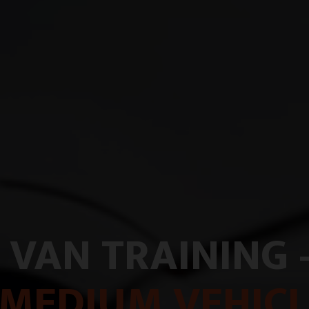
 VAN TRAINING 
MEDIUM VEHICL