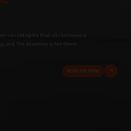
ium van category that sits between a
iving, and The Academy is Northern
REGISTER NOW