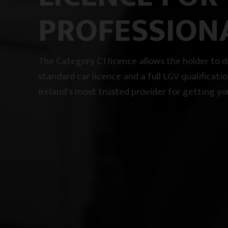
PROFESSION
The Category C1 licence allows the holder to
standard car licence and a full LGV qualificati
Ireland's most trusted provider for getting yo