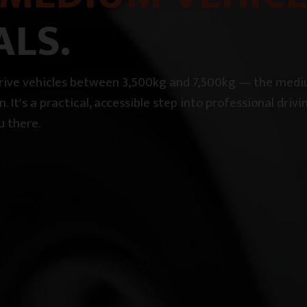
ALS.
 drive vehicles between 3,500kg and 7,500kg — the med
on. It's a practical, accessible step into professional dr
u there.