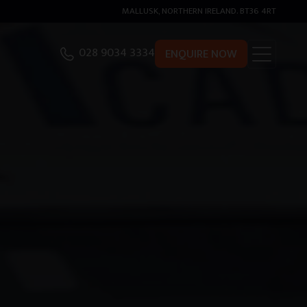
MALLUSK, NORTHERN IRELAND. BT36 4RT
028 9034 3334
ENQUIRE NOW