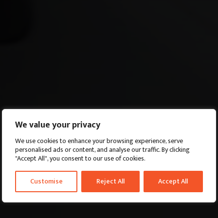
We value your privacy
We use cookies to enhance your browsing experience, serve
personalised ads or content, and analyse our traffic. By clicking
"Accept All", you consent to our use of cookies.
Customise
Reject All
Accept All