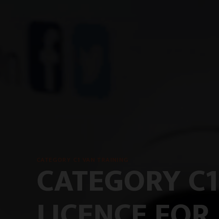
CATEGORY C1 VAN TRAINING
CATEGORY C1
LICENCE FOR