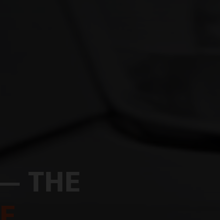
— THE
E