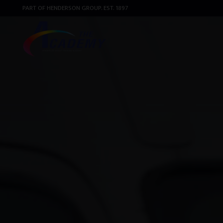
PART OF HENDERSON GROUP. EST. 1897